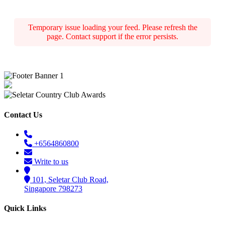
Temporary issue loading your feed. Please refresh the
page. Contact support if the error persists.
Contact Us
+6564860800
Write to us
101, Seletar Club Road,
Singapore 798273
Quick Links