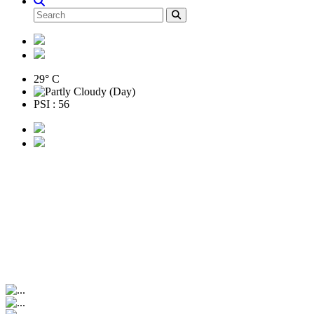
29° C
PSI : 56