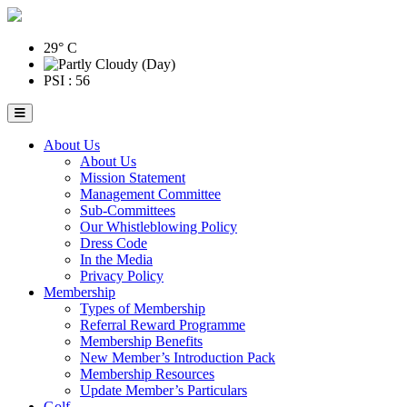
29° C
PSI : 56
About Us
About Us
Mission Statement
Management Committee
Sub-Committees
Our Whistleblowing Policy
Dress Code
In the Media
Privacy Policy
Membership
Types of Membership
Referral Reward Programme
Membership Benefits
New Member’s Introduction Pack
Membership Resources
Update Member’s Particulars
Golf