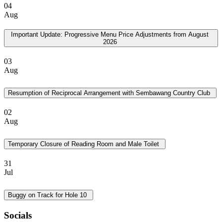
04
Aug
Important Update: Progressive Menu Price Adjustments from August
2026
03
Aug
Resumption of Reciprocal Arrangement with Sembawang Country Club
02
Aug
Temporary Closure of Reading Room and Male Toilet
31
Jul
Buggy on Track for Hole 10
Socials