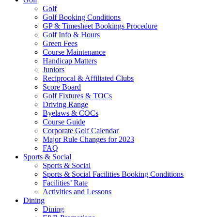
Golf
Golf Booking Conditions
GP & Timesheet Bookings Procedure
Golf Info & Hours
Green Fees
Course Maintenance
Handicap Matters
Juniors
Reciprocal & Affiliated Clubs
Score Board
Golf Fixtures & TOCs
Driving Range
Byelaws & COCs
Course Guide
Corporate Golf Calendar
Major Rule Changes for 2023
FAQ
Sports & Social
Sports & Social
Sports & Social Facilities Booking Conditions
Facilities’ Rate
Activities and Lessons
Dining
Dining