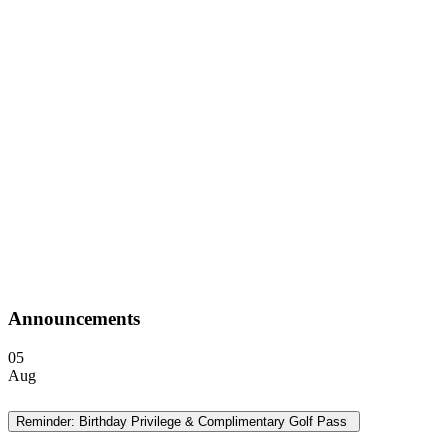
Announcements
05
Aug
Reminder: Birthday Privilege & Complimentary Golf Pass