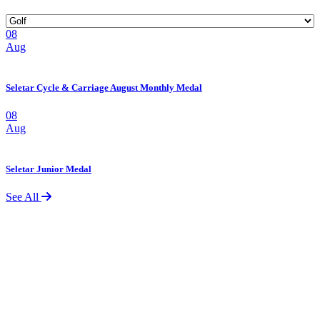
08
Aug
Seletar Cycle & Carriage August Monthly Medal
08
Aug
Seletar Junior Medal
See All