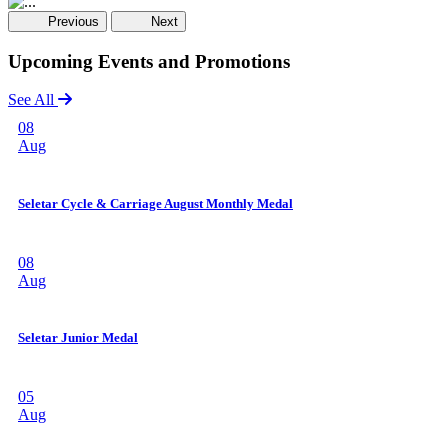
Previous
Next
Upcoming Events and Promotions
See All
08
Aug
Seletar Cycle & Carriage August Monthly Medal
08
Aug
Seletar Junior Medal
05
Aug