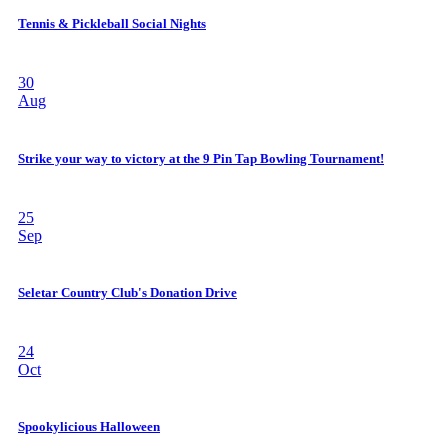
Tennis & Pickleball Social Nights
30
Aug
Strike your way to victory at the 9 Pin Tap Bowling Tournament!
25
Sep
Seletar Country Club's Donation Drive
24
Oct
Spookylicious Halloween