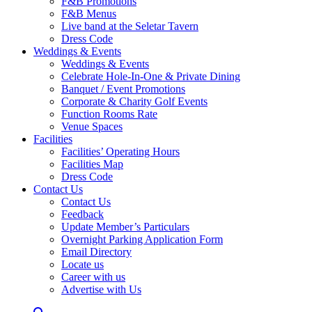
F&B Promotions
F&B Menus
Live band at the Seletar Tavern
Dress Code
Weddings & Events
Weddings & Events
Celebrate Hole-In-One & Private Dining
Banquet / Event Promotions
Corporate & Charity Golf Events
Function Rooms Rate
Venue Spaces
Facilities
Facilities’ Operating Hours
Facilities Map
Dress Code
Contact Us
Contact Us
Feedback
Update Member’s Particulars
Overnight Parking Application Form
Email Directory
Locate us
Career with us
Advertise with Us