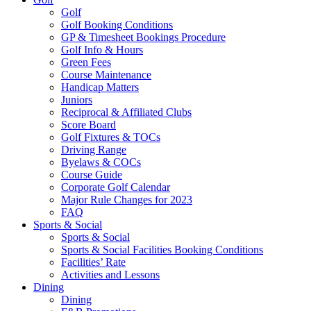
Golf
Golf Booking Conditions
GP & Timesheet Bookings Procedure
Golf Info & Hours
Green Fees
Course Maintenance
Handicap Matters
Juniors
Reciprocal & Affiliated Clubs
Score Board
Golf Fixtures & TOCs
Driving Range
Byelaws & COCs
Course Guide
Corporate Golf Calendar
Major Rule Changes for 2023
FAQ
Sports & Social
Sports & Social
Sports & Social Facilities Booking Conditions
Facilities’ Rate
Activities and Lessons
Dining
Dining