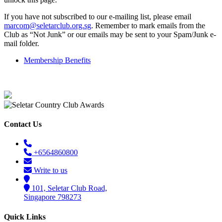
If you have not subscribed to our e-mailing list, please email
marcom@seletarclub.org.sg
. Remember to mark emails from the
Club as “Not Junk” or our emails may be sent to your Spam/Junk e-
mail folder.
Membership Benefits
Contact Us
+6564860800
Write to us
101, Seletar Club Road,
Singapore 798273
Quick Links