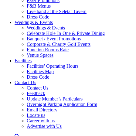
F&B Promotions
F&B Menus
Live band at the Seletar Tavern
Dress Code
Weddings & Events
Weddings & Events
Celebrate Hole-In-One & Private Dining
Banquet / Event Promotions
Corporate & Charity Golf Events
Function Rooms Rate
Venue Spaces
Facilities
Facilities’ Operating Hours
Facilities Map
Dress Code
Contact Us
Contact Us
Feedback
Update Member’s Particulars
Overnight Parking Application Form
Email Directory
Locate us
Career with us
Advertise with Us