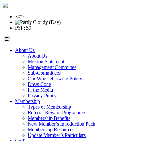
30° C
PSI : 59
About Us
About Us
Mission Statement
Management Committee
Sub-Committees
Our Whistleblowing Policy
Dress Code
In the Media
Privacy Policy
Membership
Types of Membership
Referral Reward Programme
Membership Benefits
New Member’s Introduction Pack
Membership Resources
Update Member’s Particulars
Golf