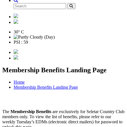
30° C
PSI : 59
Membership Benefits Landing Page
Home
Membership Benefits Landing Page
The
Membership Benefits
are exclusively for Seletar Country Club
members only. To view the list of benefits, please refer to our
weekly Tuesday’s EDMs (electronic direct mailers) for password to
unlock this page.