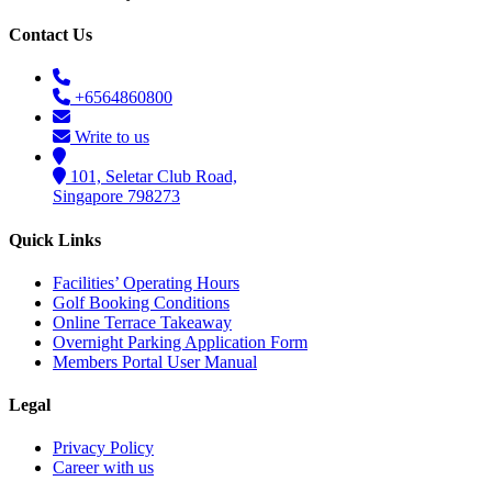
Contact Us
+6564860800
Write to us
101, Seletar Club Road,
Singapore 798273
Quick Links
Facilities’ Operating Hours
Golf Booking Conditions
Online Terrace Takeaway
Overnight Parking Application Form
Members Portal User Manual
Legal
Privacy Policy
Career with us