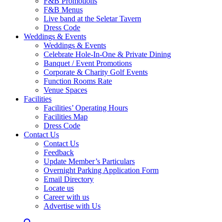
F&B Promotions
F&B Menus
Live band at the Seletar Tavern
Dress Code
Weddings & Events
Weddings & Events
Celebrate Hole-In-One & Private Dining
Banquet / Event Promotions
Corporate & Charity Golf Events
Function Rooms Rate
Venue Spaces
Facilities
Facilities’ Operating Hours
Facilities Map
Dress Code
Contact Us
Contact Us
Feedback
Update Member’s Particulars
Overnight Parking Application Form
Email Directory
Locate us
Career with us
Advertise with Us