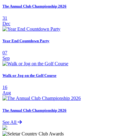
The Annual Club Championship 2026
31
Dec
Year End Countdown Party
07
Sep
Walk or Jog on the Golf Course
16
Aug
The Annual Club Championship 2026
See All