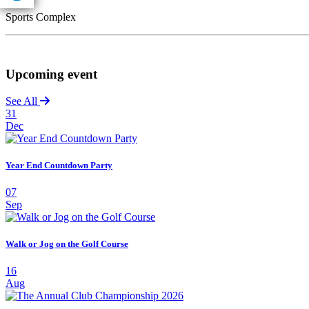
Sports Complex
Upcoming event
See All
31
Dec
Year End Countdown Party
07
Sep
Walk or Jog on the Golf Course
16
Aug