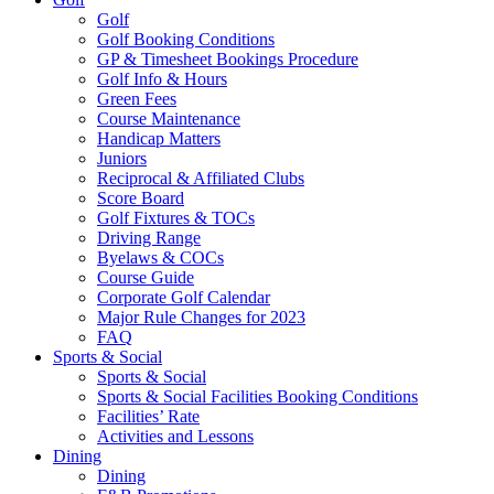
Golf
Golf Booking Conditions
GP & Timesheet Bookings Procedure
Golf Info & Hours
Green Fees
Course Maintenance
Handicap Matters
Juniors
Reciprocal & Affiliated Clubs
Score Board
Golf Fixtures & TOCs
Driving Range
Byelaws & COCs
Course Guide
Corporate Golf Calendar
Major Rule Changes for 2023
FAQ
Sports & Social
Sports & Social
Sports & Social Facilities Booking Conditions
Facilities’ Rate
Activities and Lessons
Dining
Dining