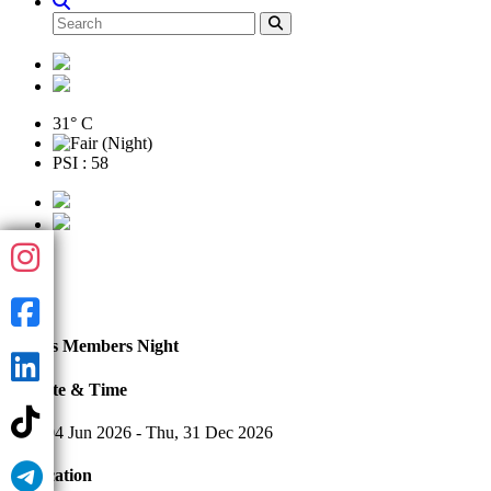
31° C
PSI : 58
Jun
04
Tennis Members Night
Date & Time
Thu, 04 Jun 2026 - Thu, 31 Dec 2026
Location