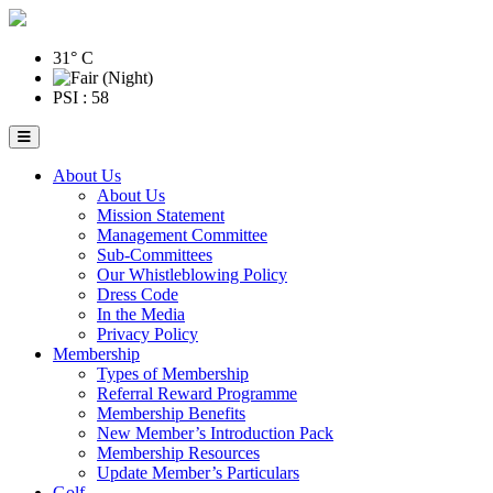
31° C
PSI : 58
About Us
About Us
Mission Statement
Management Committee
Sub-Committees
Our Whistleblowing Policy
Dress Code
In the Media
Privacy Policy
Membership
Types of Membership
Referral Reward Programme
Membership Benefits
New Member’s Introduction Pack
Membership Resources
Update Member’s Particulars
Golf