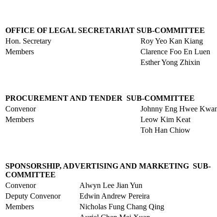
OFFICE OF LEGAL SECRETARIAT SUB-COMMITTEE
Hon. Secretary
Roy Yeo Kan Kiang
Members
Clarence Foo En Luen
Esther Yong Zhixin
PROCUREMENT AND TENDER SUB-COMMITTEE
Convenor
Johnny Eng Hwee Kwa
Members
Leow Kim Keat
Toh Han Chiow
SPONSORSHIP, ADVERTISING AND MARKETING SUB-
COMMITTEE
Convenor
Alwyn Lee Jian Yun
Deputy Convenor
Edwin Andrew Pereira
Members
Nicholas Fung Chang Qing