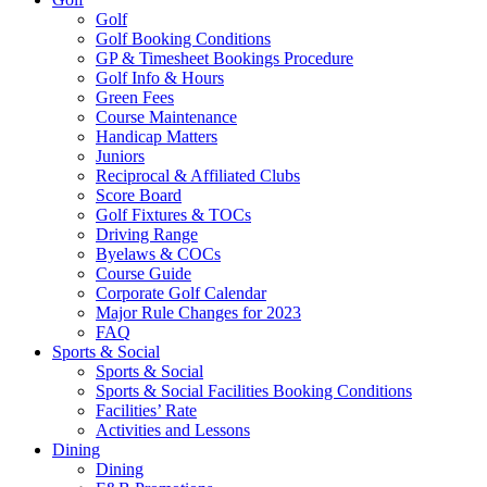
Golf
Golf Booking Conditions
GP & Timesheet Bookings Procedure
Golf Info & Hours
Green Fees
Course Maintenance
Handicap Matters
Juniors
Reciprocal & Affiliated Clubs
Score Board
Golf Fixtures & TOCs
Driving Range
Byelaws & COCs
Course Guide
Corporate Golf Calendar
Major Rule Changes for 2023
FAQ
Sports & Social
Sports & Social
Sports & Social Facilities Booking Conditions
Facilities’ Rate
Activities and Lessons
Dining
Dining