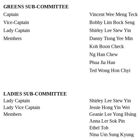
GREENS SUB-COMMITTEE
Captain
Vincent Wee Meng Teck
Vice-Captain
Bobby Lim Bock Seng
Lady Captain
Shirley Lee Siew Yin
Members
Danny Tiong Yee Min
Koh Boon Check
Ng Han Chew
Phua Jia Han
Ted Wong Hon Chyi
LADIES SUB-COMMITTEE
Lady Captain
Shirley Lee Siew Yin
Lady Vice Captain
Jessie Hong Yin Wei
Members
Geanie Lee Yong Hsing
Anna Ler Sok Pin
Ethel Toh
Nina Um Sung Kyung