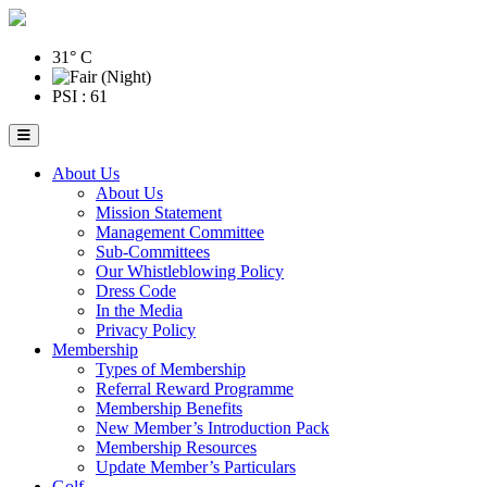
31° C
PSI : 61
About Us
About Us
Mission Statement
Management Committee
Sub-Committees
Our Whistleblowing Policy
Dress Code
In the Media
Privacy Policy
Membership
Types of Membership
Referral Reward Programme
Membership Benefits
New Member’s Introduction Pack
Membership Resources
Update Member’s Particulars
Golf