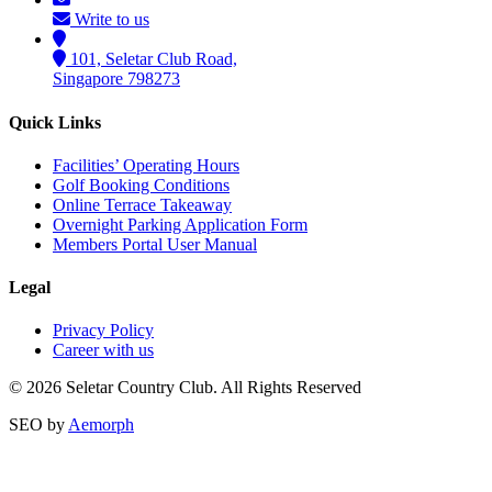
Write to us
101, Seletar Club Road,
Singapore 798273
Quick Links
Facilities’ Operating Hours
Golf Booking Conditions
Online Terrace Takeaway
Overnight Parking Application Form
Members Portal User Manual
Legal
Privacy Policy
Career with us
© 2026 Seletar Country Club. All Rights Reserved
SEO by
Aemorph