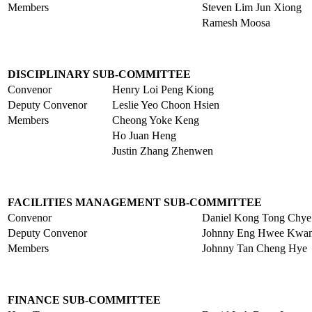
Members
Steven Lim Jun Xiong
Ramesh Moosa
DISCIPLINARY SUB-COMMITTEE
Convenor
Henry Loi Peng Kiong
Deputy Convenor
Leslie Yeo Choon Hsien
Members
Cheong Yoke Keng
Ho Juan Heng
Justin Zhang Zhenwen
FACILITIES MANAGEMENT SUB-COMMITTEE
Convenor
Daniel Kong Tong Chye
Deputy Convenor
Johnny Eng Hwee Kwa
Members
Johnny Tan Cheng Hye
FINANCE SUB-COMMITTEE