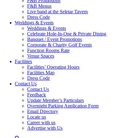
F&B Promotions
F&B Menus
Live band at the Seletar Tavern
Dress Code
Weddings & Events
Weddings & Events
Celebrate Hole-In-One & Private Dining
Banquet / Event Promotions
Corporate & Charity Golf Events
Function Rooms Rate
Venue Spaces
Facilities
Facilities’ Operating Hours
Facilities Map
Dress Code
Contact Us
Contact Us
Feedback
Update Member’s Particulars
Overnight Parking Application Form
Email Directory
Locate us
Career with us
Advertise with Us