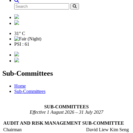
31° C
PSI : 61
Sub-Committees
Home
Sub-Committees
SUB-COMMITTEES
Effective 1 August 2026 – 31 July 2027
AUDIT AND RISK MANAGEMENT SUB-COMMITTEE
Chairman
David Liew Kim Seng