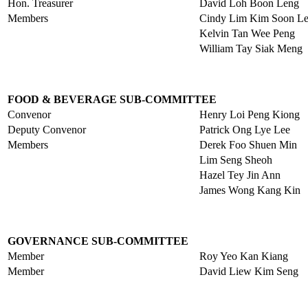
Hon. Treasurer
David Loh Boon Leng
Members
Cindy Lim Kim Soon L
Kelvin Tan Wee Peng
William Tay Siak Meng
FOOD & BEVERAGE SUB-COMMITTEE
Convenor
Henry Loi Peng Kiong
Deputy Convenor
Patrick Ong Lye Lee
Members
Derek Foo Shuen Min
Lim Seng Sheoh
Hazel Tey Jin Ann
James Wong Kang Kin
GOVERNANCE SUB-COMMITTEE
Member
Roy Yeo Kan Kiang
Member
David Liew Kim Seng