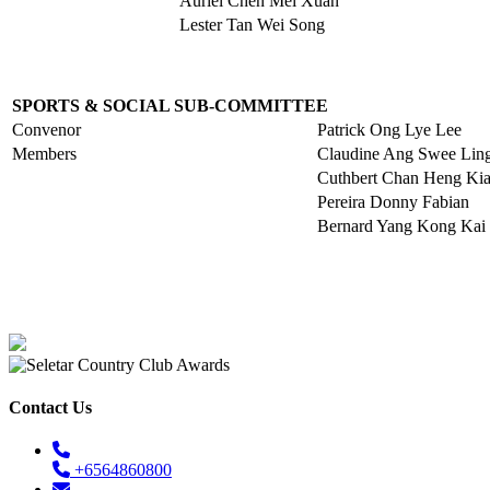
Auriel Chen Mei Xuan
Lester Tan Wei Song
SPORTS & SOCIAL SUB-COMMITTEE
Convenor
Patrick Ong Lye Lee
Members
Claudine Ang Swee Lin
Cuthbert Chan Heng Kia
Pereira Donny Fabian
Bernard Yang Kong Kai
Contact Us
+6564860800