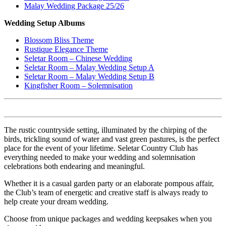
Malay Wedding Package 25/26
Wedding Setup Albums
Blossom Bliss Theme
Rustique Elegance Theme
Seletar Room – Chinese Wedding
Seletar Room – Malay Wedding Setup A
Seletar Room – Malay Wedding Setup B
Kingfisher Room – Solemnisation
The rustic countryside setting, illuminated by the chirping of the
birds, trickling sound of water and vast green pastures, is the perfect
place for the event of your lifetime. Seletar Country Club has
everything needed to make your wedding and solemnisation
celebrations both endearing and meaningful.
Whether it is a casual garden party or an elaborate pompous affair,
the Club’s team of energetic and creative staff is always ready to
help create your dream wedding.
Choose from unique packages and wedding keepsakes when you