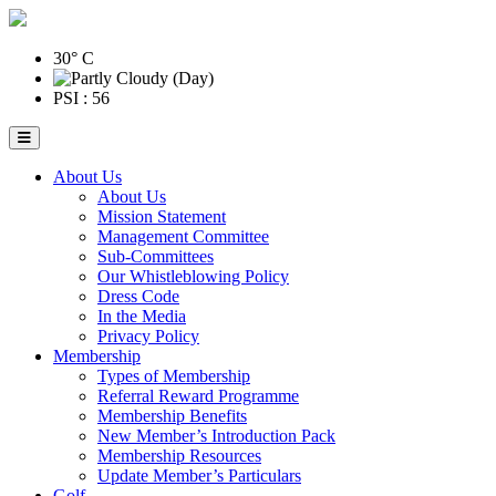
30° C
PSI : 56
About Us
About Us
Mission Statement
Management Committee
Sub-Committees
Our Whistleblowing Policy
Dress Code
In the Media
Privacy Policy
Membership
Types of Membership
Referral Reward Programme
Membership Benefits
New Member’s Introduction Pack
Membership Resources
Update Member’s Particulars
Golf