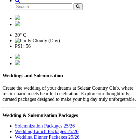
30° C
PSI : 56
Weddings and Solemnisation
Create the wedding of your dreams at Seletar Country Club, where
rustic charm meets heartfelt celebration. Explore our thoughtfully
curated packages designed to make your big day truly unforgettable.
Wedding & Solemnisation Packages
Solemnization Packages 25/26
Wedding Lunch Packages 25/26
Wedding Dinner Packages 25/26