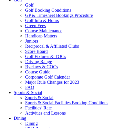
Golf
Golf Booking Conditions
GP & Timesheet Bookings Procedure
Golf Info & Hours
Green Fees
Course Maintenance
Handicap Matters
Juniors
Reciprocal & Affiliated Clubs
Score Board
Golf Fixtures & TOCs
Driving Range
Byelaws & COCs
Course Guide
Corporate Golf Calendar
Major Rule Changes for 2023
FAQ
Sports & Social
Sports & Social
Sports & Social Facilities Booking Conditions
Facilities’ Rate
Activities and Lessons
Dining
Dining