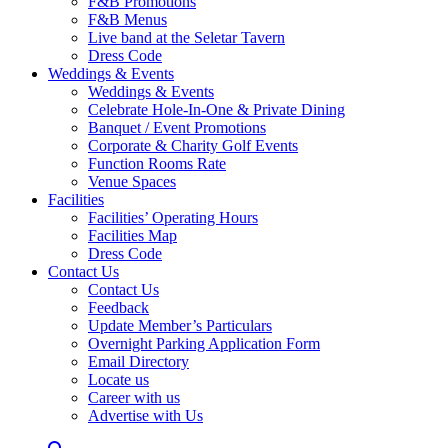
F&B Promotions
F&B Menus
Live band at the Seletar Tavern
Dress Code
Weddings & Events
Weddings & Events
Celebrate Hole-In-One & Private Dining
Banquet / Event Promotions
Corporate & Charity Golf Events
Function Rooms Rate
Venue Spaces
Facilities
Facilities’ Operating Hours
Facilities Map
Dress Code
Contact Us
Contact Us
Feedback
Update Member’s Particulars
Overnight Parking Application Form
Email Directory
Locate us
Career with us
Advertise with Us