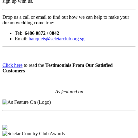
sign up with us.
Drop us a call or email to find out how we can help to make your
dream wedding come true:
Tel:
6486 0872 / 0842
Email:
banquets@seletarclub.org.sg
Click here
to read the
Testimonials From Our Satisfied
Customers
As featured on