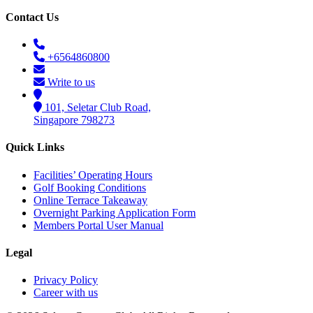
Contact Us
+6564860800
Write to us
101, Seletar Club Road,
Singapore 798273
Quick Links
Facilities’ Operating Hours
Golf Booking Conditions
Online Terrace Takeaway
Overnight Parking Application Form
Members Portal User Manual
Legal
Privacy Policy
Career with us