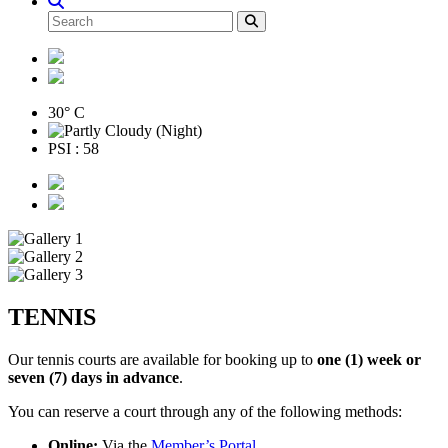
30° C
PSI : 58
TENNIS
Our tennis courts are available for booking up to
one (1) week or
seven (7) days in advance
.
You can reserve a court through any of the following methods:
Online:
Via the
Member’s Portal
.