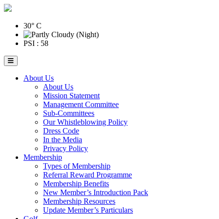
30° C
PSI : 58
About Us
About Us
Mission Statement
Management Committee
Sub-Committees
Our Whistleblowing Policy
Dress Code
In the Media
Privacy Policy
Membership
Types of Membership
Referral Reward Programme
Membership Benefits
New Member’s Introduction Pack
Membership Resources
Update Member’s Particulars
Golf