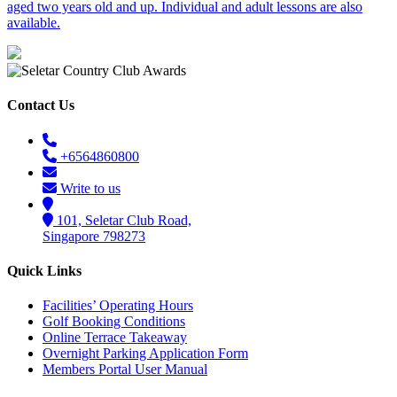
aged two years old and up. Individual and adult lessons are also
available.
Contact Us
+6564860800
Write to us
101, Seletar Club Road,
Singapore 798273
Quick Links
Facilities’ Operating Hours
Golf Booking Conditions
Online Terrace Takeaway
Overnight Parking Application Form
Members Portal User Manual