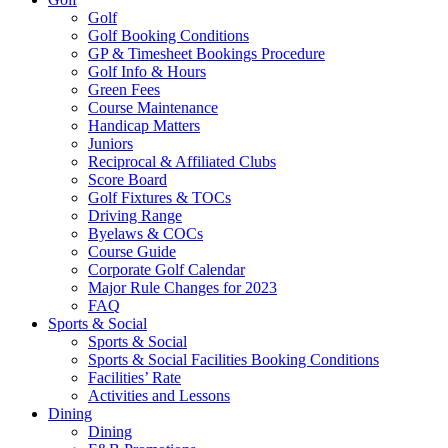
Golf
Golf Booking Conditions
GP & Timesheet Bookings Procedure
Golf Info & Hours
Green Fees
Course Maintenance
Handicap Matters
Juniors
Reciprocal & Affiliated Clubs
Score Board
Golf Fixtures & TOCs
Driving Range
Byelaws & COCs
Course Guide
Corporate Golf Calendar
Major Rule Changes for 2023
FAQ
Sports & Social
Sports & Social
Sports & Social Facilities Booking Conditions
Facilities’ Rate
Activities and Lessons
Dining
Dining