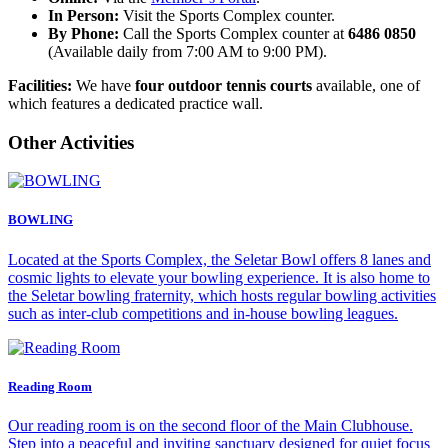
In Person:
Visit the Sports Complex counter.
By Phone:
Call the Sports Complex counter at
6486 0850
(Available daily from 7:00 AM to 9:00 PM).
Facilities:
We have
four outdoor tennis courts
available, one of
which features a dedicated practice wall.
Other Activities
BOWLING
Located at the Sports Complex, the Seletar Bowl offers 8 lanes and
cosmic lights to elevate your bowling experience. It is also home to
the Seletar bowling fraternity, which hosts regular bowling activities
such as inter-club competitions and in-house bowling leagues.
Reading Room
Our reading room is on the second floor of the Main Clubhouse.
Step into a peaceful and inviting sanctuary designed for quiet focus