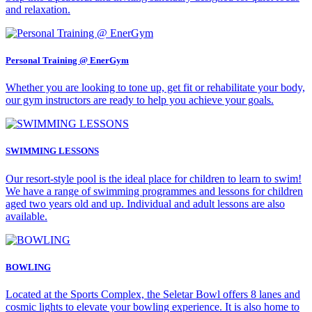
and relaxation.
Personal Training @ EnerGym
Whether you are looking to tone up, get fit or rehabilitate your body,
our gym instructors are ready to help you achieve your goals.
SWIMMING LESSONS
Our resort-style pool is the ideal place for children to learn to swim!
We have a range of swimming programmes and lessons for children
aged two years old and up. Individual and adult lessons are also
available.
BOWLING
Located at the Sports Complex, the Seletar Bowl offers 8 lanes and
cosmic lights to elevate your bowling experience. It is also home to