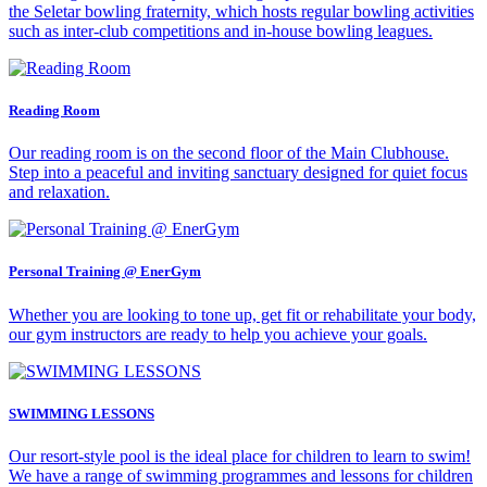
the Seletar bowling fraternity, which hosts regular bowling activities
such as inter-club competitions and in-house bowling leagues.
Reading Room
Our reading room is on the second floor of the Main Clubhouse.
Step into a peaceful and inviting sanctuary designed for quiet focus
and relaxation.
Personal Training @ EnerGym
Whether you are looking to tone up, get fit or rehabilitate your body,
our gym instructors are ready to help you achieve your goals.
SWIMMING LESSONS
Our resort-style pool is the ideal place for children to learn to swim!
We have a range of swimming programmes and lessons for children