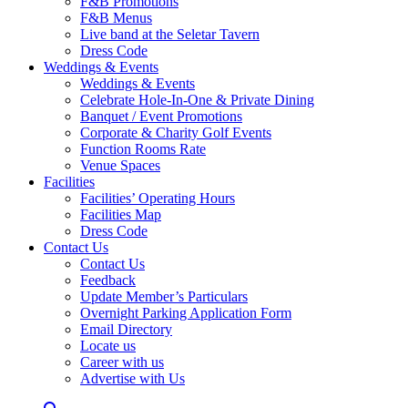
F&B Promotions
F&B Menus
Live band at the Seletar Tavern
Dress Code
Weddings & Events
Weddings & Events
Celebrate Hole-In-One & Private Dining
Banquet / Event Promotions
Corporate & Charity Golf Events
Function Rooms Rate
Venue Spaces
Facilities
Facilities’ Operating Hours
Facilities Map
Dress Code
Contact Us
Contact Us
Feedback
Update Member’s Particulars
Overnight Parking Application Form
Email Directory
Locate us
Career with us
Advertise with Us