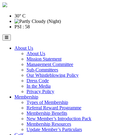
30° C
PSI : 58
About Us
About Us
Mission Statement
Management Committee
Sub-Committees
Our Whistleblowing Policy
Dress Code
In the Media
Privacy Policy
Membership
Types of Membership
Referral Reward Programme
Membership Benefits
New Member’s Introduction Pack
Membership Resources
Update Member’s Particulars
Golf