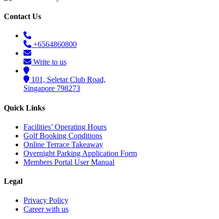
Contact Us
+6564860800
Write to us
101, Seletar Club Road,
Singapore 798273
Quick Links
Facilities’ Operating Hours
Golf Booking Conditions
Online Terrace Takeaway
Overnight Parking Application Form
Members Portal User Manual
Legal
Privacy Policy
Career with us