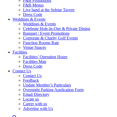
F&B Promotions
F&B Menus
Live band at the Seletar Tavern
Dress Code
Weddings & Events
Weddings & Events
Celebrate Hole-In-One & Private Dining
Banquet / Event Promotions
Corporate & Charity Golf Events
Function Rooms Rate
Venue Spaces
Facilities
Facilities’ Operating Hours
Facilities Map
Dress Code
Contact Us
Contact Us
Feedback
Update Member’s Particulars
Overnight Parking Application Form
Email Directory
Locate us
Career with us
Advertise with Us