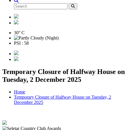
30° C
PSI : 58
Temporary Closure of Halfway House on
Tuesday, 2 December 2025
Home
Temporary Closure of Halfway House on Tuesday, 2
December 2025