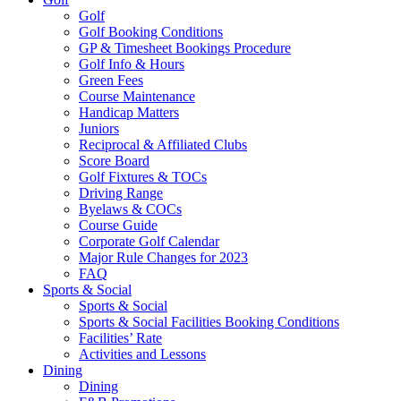
Golf
Golf Booking Conditions
GP & Timesheet Bookings Procedure
Golf Info & Hours
Green Fees
Course Maintenance
Handicap Matters
Juniors
Reciprocal & Affiliated Clubs
Score Board
Golf Fixtures & TOCs
Driving Range
Byelaws & COCs
Course Guide
Corporate Golf Calendar
Major Rule Changes for 2023
FAQ
Sports & Social
Sports & Social
Sports & Social Facilities Booking Conditions
Facilities’ Rate
Activities and Lessons
Dining
Dining