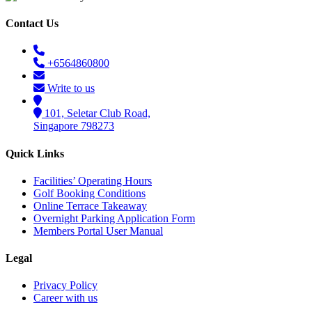
Contact Us
+6564860800
Write to us
101, Seletar Club Road,
Singapore 798273
Quick Links
Facilities’ Operating Hours
Golf Booking Conditions
Online Terrace Takeaway
Overnight Parking Application Form
Members Portal User Manual
Legal
Privacy Policy
Career with us