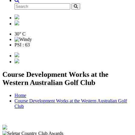
30° C
PSI : 63
Course Development Works at the
Western Australian Golf Club
Home
Course Development Works at the Western Australian Golf
Club