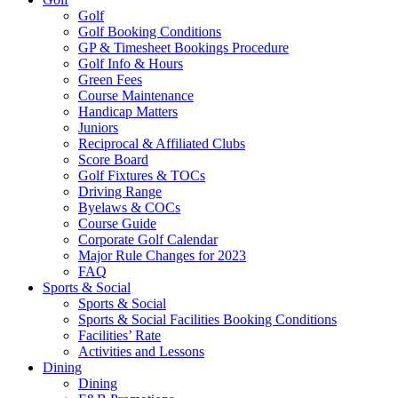
Golf
Golf Booking Conditions
GP & Timesheet Bookings Procedure
Golf Info & Hours
Green Fees
Course Maintenance
Handicap Matters
Juniors
Reciprocal & Affiliated Clubs
Score Board
Golf Fixtures & TOCs
Driving Range
Byelaws & COCs
Course Guide
Corporate Golf Calendar
Major Rule Changes for 2023
FAQ
Sports & Social
Sports & Social
Sports & Social Facilities Booking Conditions
Facilities’ Rate
Activities and Lessons
Dining
Dining