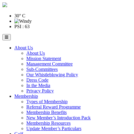
30° C
PSI : 63
About Us
About Us
Mission Statement
Management Committee
Sub-Committees
Our Whistleblowing Policy
Dress Code
In the Media
Privacy Policy
Membership
Types of Membership
Referral Reward Programme
Membership Benefits
New Member’s Introduction Pack
Membership Resources
Update Member’s Particulars
Golf