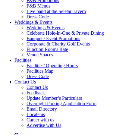
F&B Promotions
F&B Menus
Live band at the Seletar Tavern
Dress Code
Weddings & Events
Weddings & Events
Celebrate Hole-In-One & Private Dining
Banquet / Event Promotions
Corporate & Charity Golf Events
Function Rooms Rate
Venue Spaces
Facilities
Facilities’ Operating Hours
Facilities Map
Dress Code
Contact Us
Contact Us
Feedback
Update Member’s Particulars
Overnight Parking Application Form
Email Directory
Locate us
Career with us
Advertise with Us