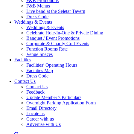
F&B Promotions
F&B Menus
Live band at the Seletar Tavern
Dress Code
Weddings & Events
Weddings & Events
Celebrate Hole-In-One & Private Dining
Banquet / Event Promotions
Corporate & Charity Golf Events
Function Rooms Rate
Venue Spaces
Facilities
Facilities’ Operating Hours
Facilities Map
Dress Code
Contact Us
Contact Us
Feedback
Update Member’s Particulars
Overnight Parking Application Form
Email Directory
Locate us
Career with us
Advertise with Us