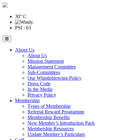
30° C
PSI : 63
About Us
About Us
Mission Statement
Management Committee
Sub-Committees
Our Whistleblowing Policy
Dress Code
In the Media
Privacy Policy
Membership
Types of Membership
Referral Reward Programme
Membership Benefits
New Member’s Introduction Pack
Membership Resources
Update Member’s Particulars
Golf