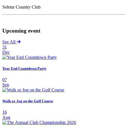
Seletar Country Club
Upcoming event
See All
31
Dec
Year End Countdown Party
07
Sep
Walk or Jog on the Golf Course
16
Aug