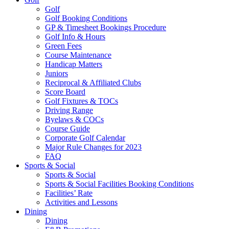
Golf
Golf Booking Conditions
GP & Timesheet Bookings Procedure
Golf Info & Hours
Green Fees
Course Maintenance
Handicap Matters
Juniors
Reciprocal & Affiliated Clubs
Score Board
Golf Fixtures & TOCs
Driving Range
Byelaws & COCs
Course Guide
Corporate Golf Calendar
Major Rule Changes for 2023
FAQ
Sports & Social
Sports & Social
Sports & Social Facilities Booking Conditions
Facilities’ Rate
Activities and Lessons
Dining
Dining