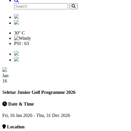
30° C
PSI : 63
Jan
16
Seletar Junior Golf Programme 2026
Date & Time
Fri, 16 Jan 2026 - Thu, 31 Dec 2026
Location