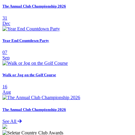
The Annual Club Championship 2026
31
Dec
Year End Countdown Party
07
Sep
Walk or Jog on the Golf Course
16
Aug
The Annual Club Championship 2026
See All