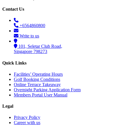
Contact Us
+6564860800
Write to us
101, Seletar Club Road,
Singapore 798273
Quick Links
Facilities’ Operating Hours
Golf Booking Conditions
Online Terrace Takeaway
Overnight Parking Application Form
Members Portal User Manual
Legal
Privacy Policy
Career with us